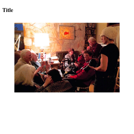
Title