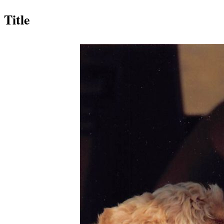
Title