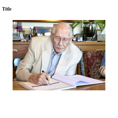
Title