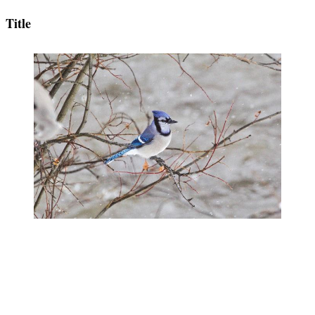
Title